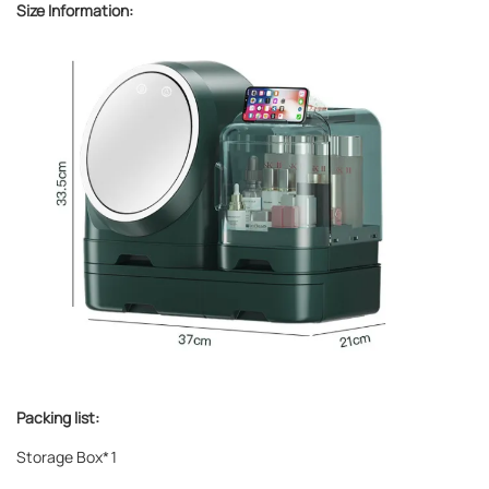
Size Information:
Packing list:
Storage Box*1