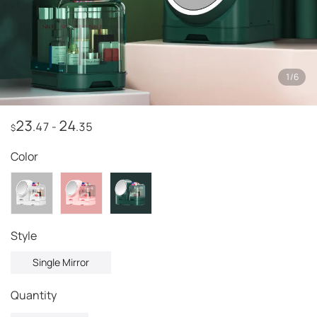
1
/
6
23
24
.47
-
.35
$
Color
style
Single Mirror
Quantity