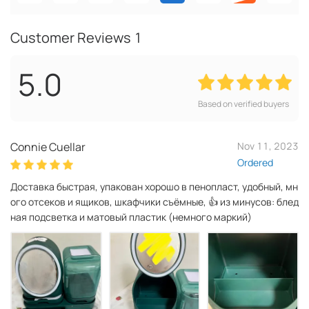
Customer Reviews
1
5.0
Based on verified buyers
Connie Cuellar
Nov 11, 2023
Ordered
Доставка быстрая, упакован хорошо в пенопласт, удобный, мн
ого отсеков и ящиков, шкафчики съёмные, 👍 из минусов: блед
ная подсветка и матовый пластик (немного маркий)