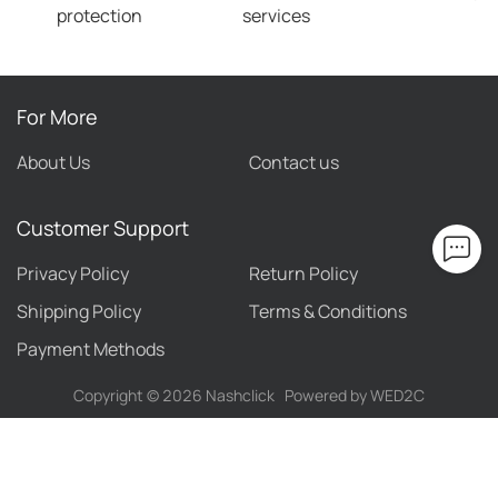
protection
services
For More
About Us
Contact us
Customer Support
Privacy Policy
Return Policy
Shipping Policy
Terms & Conditions
Payment Methods
Copyright ©
2026
Nashclick
Powered by WED2C