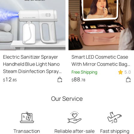
Electric Sanitizer Sprayer
Smart LED Cosmetic Case
Handheld Blue Light Nano
With Mirror Cosmetic Bag
Steam Disinfection Spray
Large Capacity Fashion
Free Shipping
5.0
Gun Home Car Wireless
Portable Storage Bag
12
88
$
.85
$
.78
USB Humidifier Atomizer
Travel Makeup Bags
Our Service
Transaction
Reliable after-sale
Fast shipping