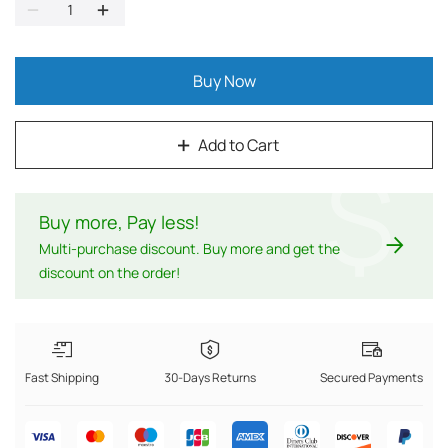
Buy Now
Add to Cart
$
Buy more, Pay less
!
Multi-purchase discount. Buy more and get the
discount on the order!
Fast Shipping
30-Days Returns
Secured Payments