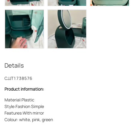
Details
CJJT1738576
Product information:
Material:Plastic
Style:Fashion Simple
Features:With mirror
Colour: white, pink, green