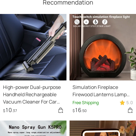
Recommendation
High-power Dual-purpose
Simulation Fireplace
Handheld Rechargeable
Firewood Lanterns Lamp
Vacuum Cleaner For Car
Desktop Ornaments
Free Shipping
5.0
And Home
Dynamic Vision 3D Flame
10
16
$
.37
$
.50
Touch Home Decoration
Light