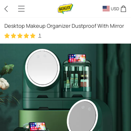
USD
Desktop Makeup Organizer Dustproof With Mirror
1
1