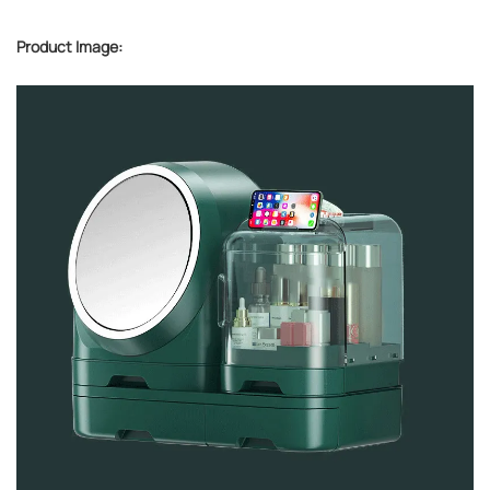
Product Image: