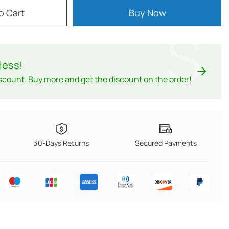
o Cart
Buy Now
$
less
!
scount. Buy more and get the discount on the order!
30-Days Returns
Secured Payments