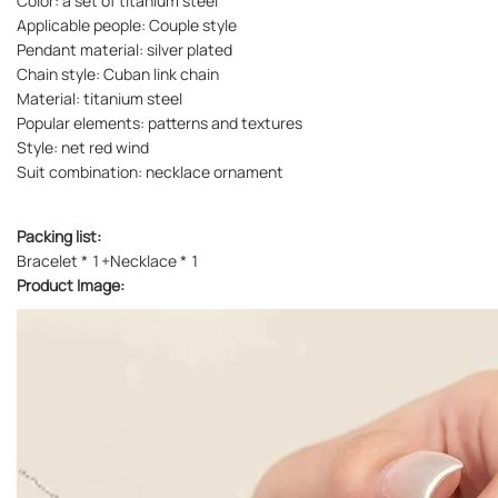
Color: a set of titanium steel
Applicable people: Couple style
Pendant material: silver plated
Chain style: Cuban link chain
Material: titanium steel
Popular elements: patterns and textures
Style: net red wind
Suit combination: necklace ornament
Packing list:
Bracelet * 1+Necklace * 1
Product Image: