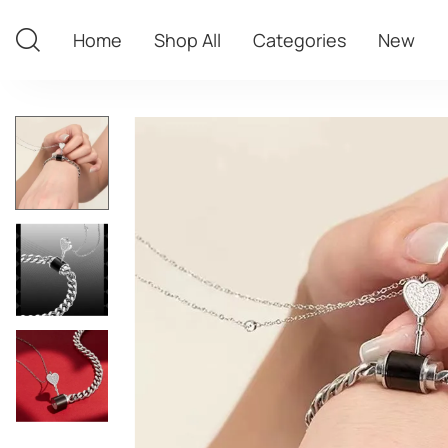
Home
Shop All
Categories
New
Home
Shop All
Categories
New