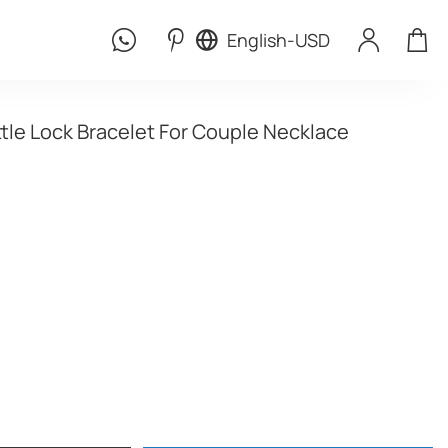
English
-
USD
ttle Lock Bracelet For Couple Necklace