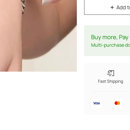
Add t
Buy more, Pay 
Multi-purchase di
Fast Shipping