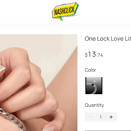
One Lock Love Li
13
$
.74
Color
Quantity