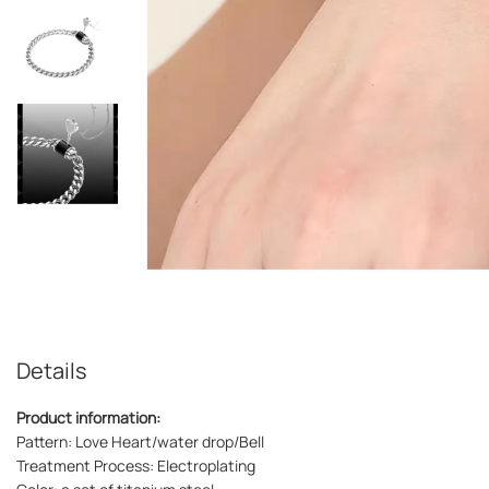
Details
Product information:
Pattern: Love Heart/water drop/Bell
Treatment Process: Electroplating